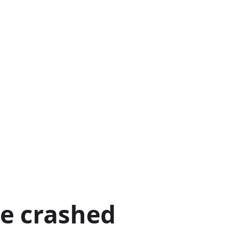
ge crashed