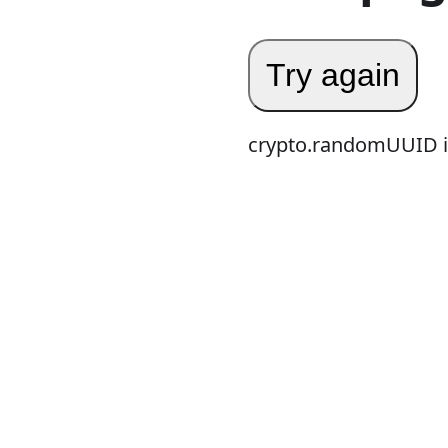
Try again
crypto.randomUUID is