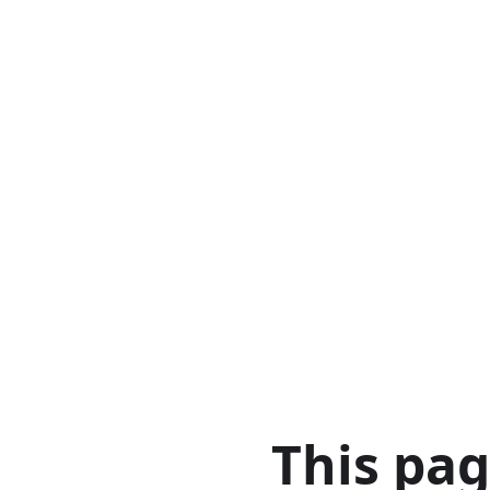
This pa