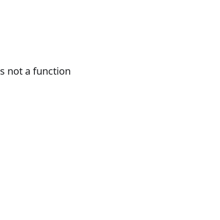
 not a function