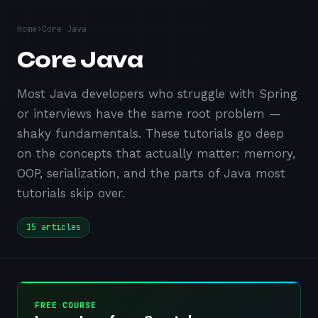
Home
›
Core Java
Core Java
Most Java developers who struggle with Spring
or interviews have the same root problem —
shaky fundamentals. These tutorials go deep
on the concepts that actually matter: memory,
OOP, serialization, and the parts of Java most
tutorials skip over.
15
articles
FREE COURSE