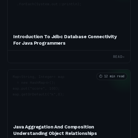
Introduction To Jdbc Database Connectivity
For Java Programmers
READ
→
⏱
12 min read
Java Aggregation And Composition
Understanding Object Relationships