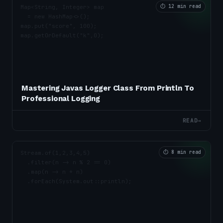
⏱
12 min read
Mastering Javas Logger Class From Println To
Professional Logging
READ
→
⏱
8 min read