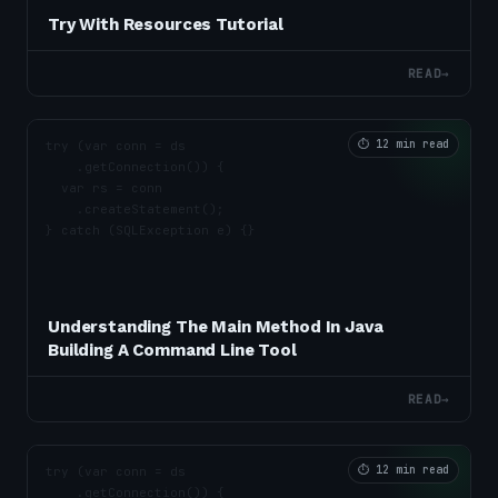
Try With Resources Tutorial
READ
→
⏱
12 min read
Understanding The Main Method In Java
Building A Command Line Tool
READ
→
⏱
12 min read