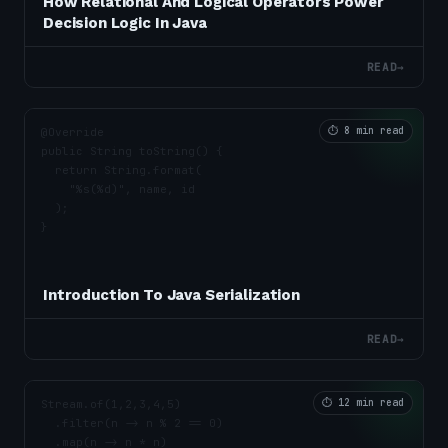
How Relational And Logical Operators Power
Decision Logic In Java
READ
→
⏱
8 min read
Introduction To Java Serialization
READ
→
⏱
12 min read