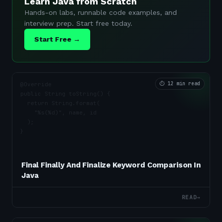
Learn Java from Scratch
Hands-on labs, runnable code examples, and
interview prep. Start free today.
Start Free →
⏱
12 min read
Final Finally And Finalize Keyword Comparison In
Java
READ
→