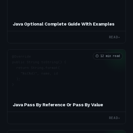
Java Optional Complete Guide With Examples
READ
→
⏱
12 min read
Java Pass By Reference Or Pass By Value
READ
→