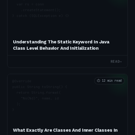
Understanding The Static Keyword In Java
Class Level Behavior And Initialization
READ
→
⏱
12 min read
What Exactly Are Classes And Inner Classes In