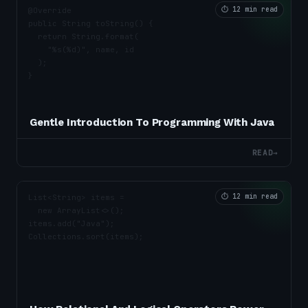
⏱
12 min read
Gentle Introduction To Programming With Java
READ
→
⏱
12 min read