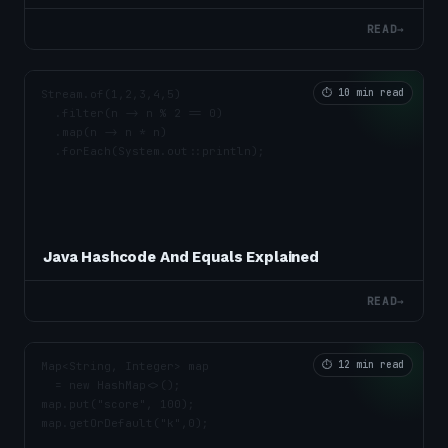
READ
→
⏱
10 min read
Java Hashcode And Equals Explained
READ
→
⏱
12 min read