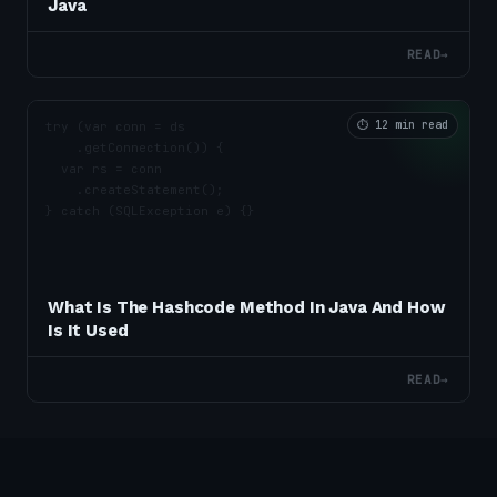
Java
READ
→
⏱
12 min read
What Is The Hashcode Method In Java And How
Is It Used
READ
→