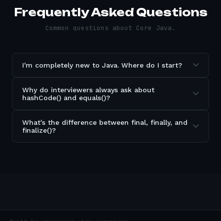
Frequently Asked Questions
Common questions about
Core Java
.
I'm completely new to Java. Where do I start?
Why do interviewers always ask about
hashCode() and equals()?
What's the difference between final, finally, and
finalize()?