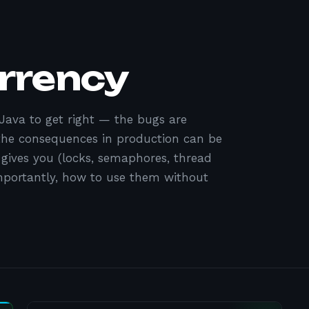
rrency
 Java to get right — the bugs are
 the consequences in production can be
 gives you (locks, semaphores, thread
importantly, how to use them without