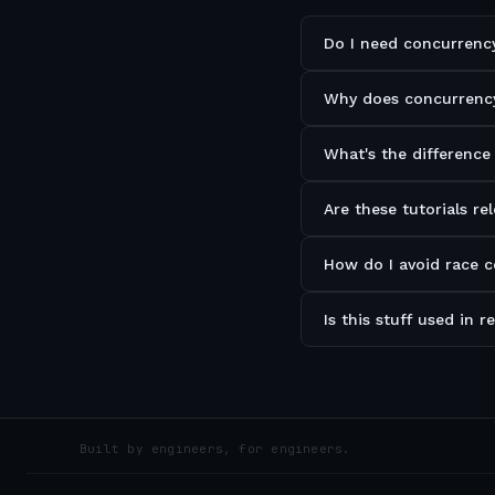
Do I need concurrency
Why does concurrency
What's the difference
Are these tutorials re
How do I avoid race 
Is this stuff used in 
Built by engineers, for engineers.