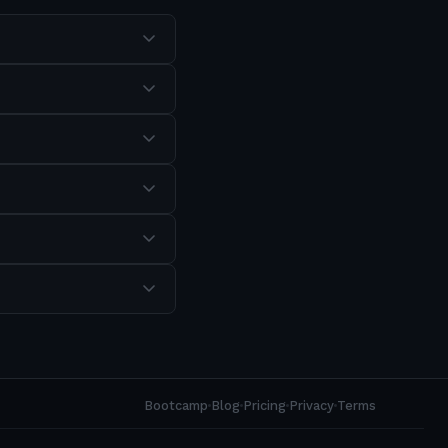
Bootcamp
Blog
Pricing
Privacy
Terms