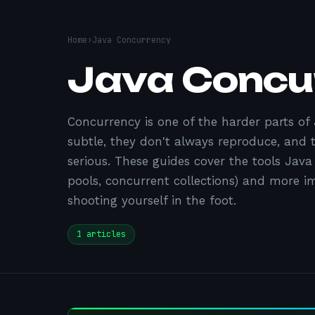
Home
›
Java Concurrency
Java Concu
Concurrency is one of the harder parts of
subtle, they don't always reproduce, and
serious. These guides cover the tools Java
pools, concurrent collections) and more 
shooting yourself in the foot.
1
articles