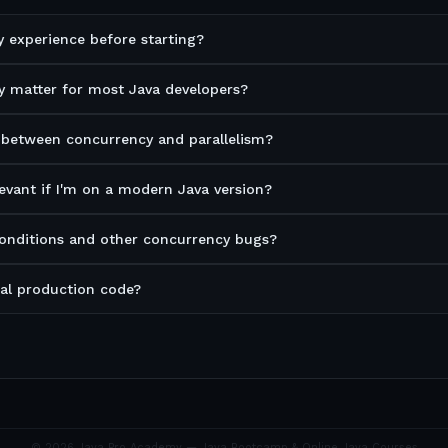
 experience before starting?
 matter for most Java developers?
 between concurrency and parallelism?
levant if I'm on a modern Java version?
conditions and other concurrency bugs?
real production code?
©
2026
Java Pro Academy — Java Bootcamp & Online Java Courses