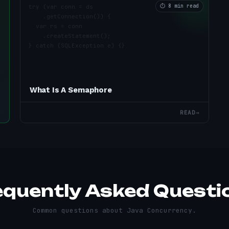
⏱
8 min read
What Is A Semaphore
READ
→
equently Asked Questi
Common questions about
Java Concurrency
.