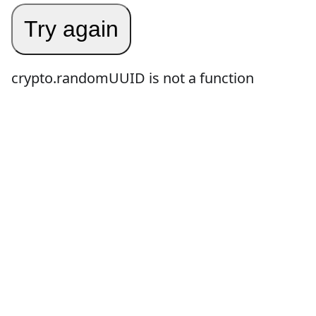
Try again
crypto.randomUUID is not a function