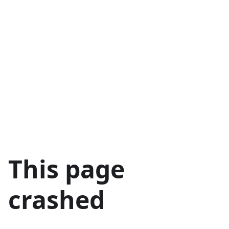
This page
crashed