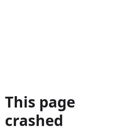
This page
crashed