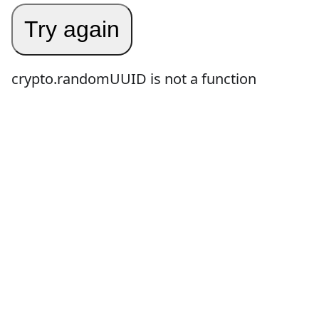
Try again
crypto.randomUUID is not a function