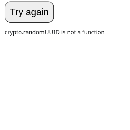
Try again
crypto.randomUUID is not a function