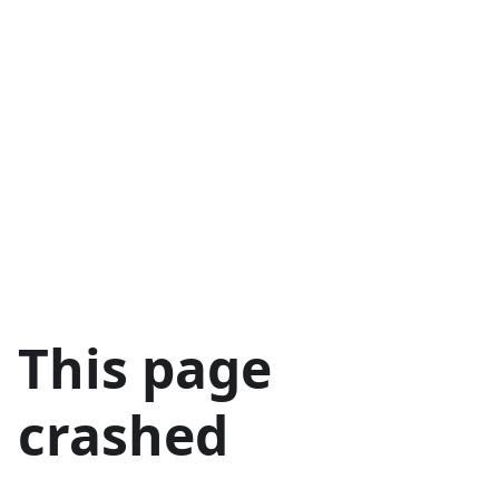
This page
crashed