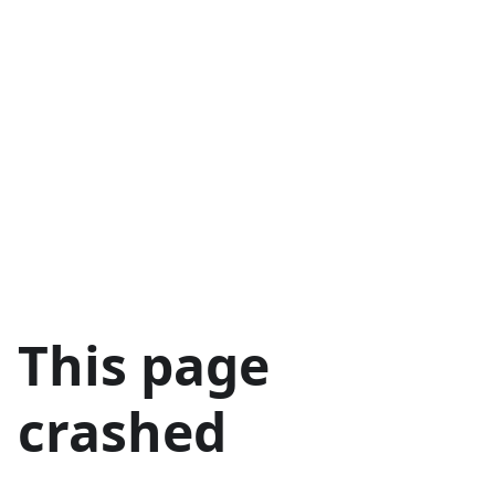
This page
crashed