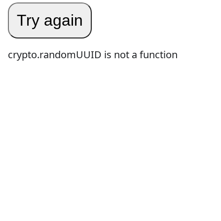
Try again
crypto.randomUUID is not a function