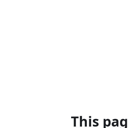
This pa