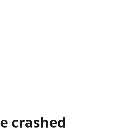
ge crashed