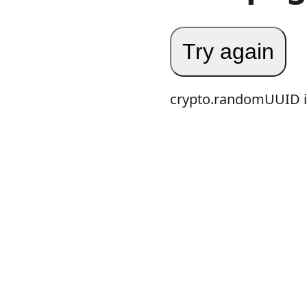
Try again
crypto.randomUUID is