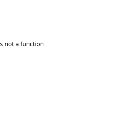
 not a function