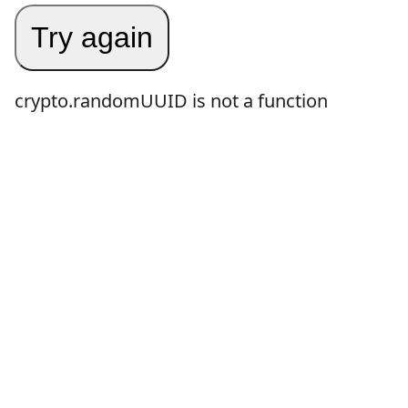
Try again
crypto.randomUUID is not a function