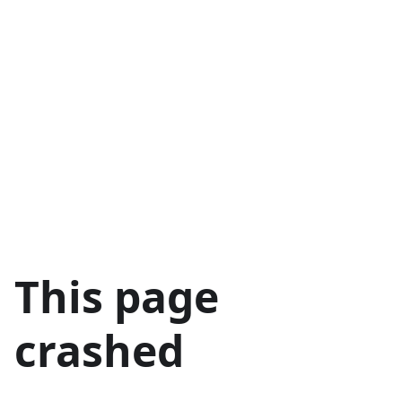
This page
crashed