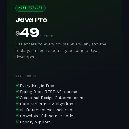
MOST POPULAR
Java Pro
49
$
/ year
Full access to every course, every lab, and the
tools you need to actually become a Java
developer.
WHAT YOU GET
Everything in Free
Spring Boot REST API course
Creational Design Patterns course
Data Structures & Algorithms
All future courses included
Download full source code
Priority support