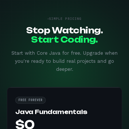
SIMPLE PRICING
Stop Watching.
Start Coding.
Start with Core Java for free. Upgrade when
you're ready to build real projects and go
deeper.
FREE FOREVER
Java Fundamentals
$0