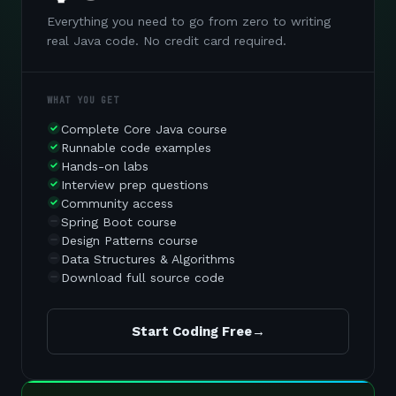
Everything you need to go from zero to writing
real Java code. No credit card required.
WHAT YOU GET
Complete Core Java course
Runnable code examples
Hands-on labs
Interview prep questions
Community access
Spring Boot course
Design Patterns course
Data Structures & Algorithms
Download full source code
Start Coding Free
→