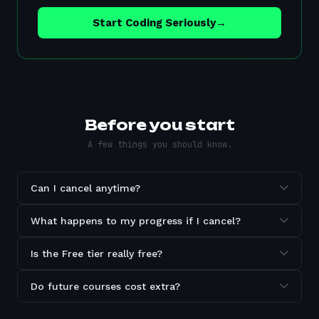
Start Coding Seriously
→
Before you start
A few things you should know.
Can I cancel anytime?
What happens to my progress if I cancel?
Is the Free tier really free?
Do future courses cost extra?