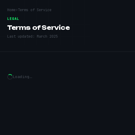
Home
›
Terms of Service
LEGAL
Terms of Service
Last updated:
March 2025
Loading…