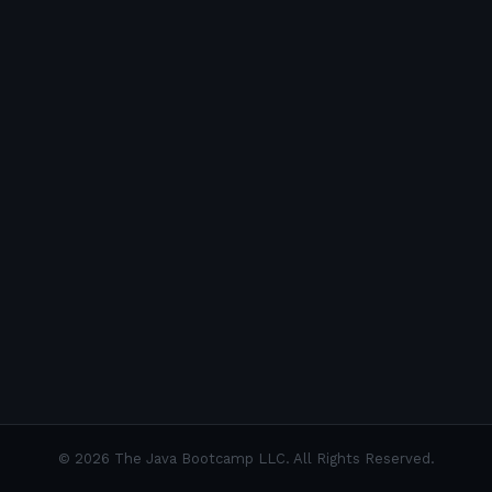
©
2026
The Java Bootcamp LLC. All Rights Reserved.