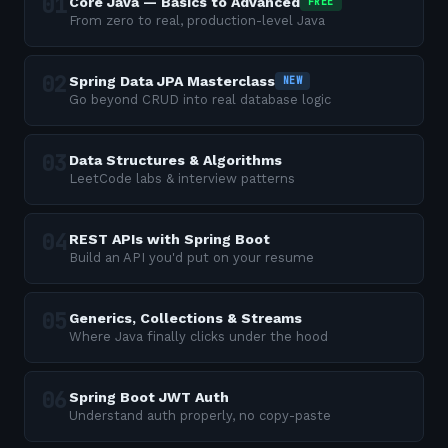
Core Java — Basics to Advanced
FREE
From zero to real, production-level Java
Spring Data JPA Masterclass
NEW
Go beyond CRUD into real database logic
Data Structures & Algorithms
LeetCode labs & interview patterns
REST APIs with Spring Boot
Build an API you'd put on your resume
Generics, Collections & Streams
Where Java finally clicks under the hood
Spring Boot JWT Auth
Understand auth properly, no copy-paste