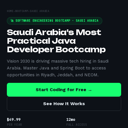
HOME
›
BOOTCAMP
›
SAUDI ARABIA
🚀 SOFTWARE ENGINEERING BOOTCAMP ·
SAUDI ARABIA
Saudi Arabia's Most
Practical Java
Developer Bootcamp
Vision 2030 is driving massive tech hiring in Saudi
Arabia. Master Java and Spring Boot to access
opportunities in Riyadh, Jeddah, and NEOM.
Start Coding for Free →
See How It Works
$49.99
12mo
PER YEAR
FULL ACCESS