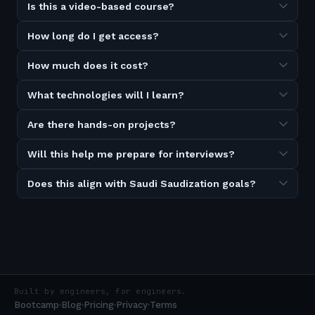
Is this a video-based course?
How long do I get access?
How much does it cost?
What technologies will I learn?
Are there hands-on projects?
Will this help me prepare for interviews?
Does this align with Saudi Saudization goals?
Built by engineers, for engineers.
Bootcamp
Blog
Pricing
Privacy
Terms