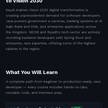
to Vision 2030
Saudi Arabia's Vision 2030 digital transformation is
creating unprecedented demand for software developers.
Java powers government e-services, banking systems at Al
Rajhi Bank and SNB, and enterprise applications across
the Kingdom. NEOM and Riyadh's tech sector are actively
recruiting backend developers with Spring Boot and
enterprise Java expertise, offering some of the highest
salaries in the region.
What You Will Learn
A complete path from beginner to production-ready Java
developer — every course includes hands-on labs,
runnable code, and interview prep.