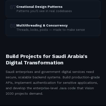
Creational Design Patterns
Patterns you'll see in real codebases
Multithreading & Concurrency
Threads, locks, pools — made to make sense
Build Projects for Saudi Arabia's
Digital Transformation
Saudi enterprises and government digital services need
secure, scalable backend systems. Build production-grade
APIs, implement authentication for sensitive applications,
and develop the enterprise-level Java code that Vision
2030 projects demand.