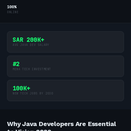
100%
ONLINE
SAR 200K+
AVG JAVA DEV SALARY
#2
MENA TECH INVESTMENT
100K+
NEW TECH JOBS BY 2030
Why Java Developers Are Essential