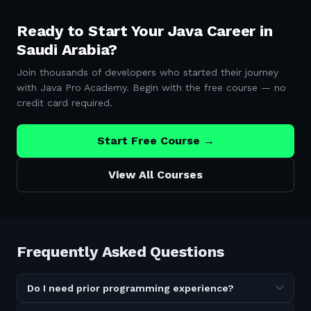
Ready to Start Your Java Career in
Saudi Arabia
?
Join thousands of developers who started their journey
with Java Pro Academy. Begin with the free course — no
credit card required.
Start Free Course →
View All Courses
Frequently Asked Questions
Do I need prior programming experience?