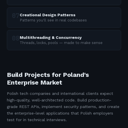
Creational Design Patterns
Patterns you'll see in real codebases
Multithreading & Concurrency
Threads, locks, pools — made to make sense
Build Projects for Poland's
Enterprise Market
Polish tech companies and international clients expect
high-quality, well-architected code. Build production-
grade REST APIs, implement security patterns, and create
the enterprise-level applications that Polish employers
test for in technical interviews.