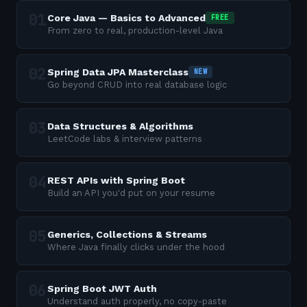
Core Java — Basics to Advanced
FREE
From zero to real, production-level Java
Spring Data JPA Masterclass
NEW
Go beyond CRUD into real database logic
Data Structures & Algorithms
LeetCode labs & interview patterns
REST APIs with Spring Boot
Build an API you'd put on your resume
Generics, Collections & Streams
Where Java finally clicks under the hood
Spring Boot JWT Auth
Understand auth properly, no copy-paste