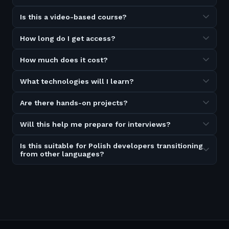
Is this a video-based course?
How long do I get access?
How much does it cost?
What technologies will I learn?
Are there hands-on projects?
Will this help me prepare for interviews?
Is this suitable for Polish developers transitioning
from other languages?