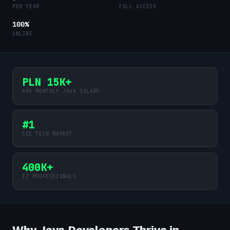
PER YEAR
FULL ACCESS
100%
ONLINE
PLN 15K+
AVG MONTHLY JAVA SALARY
#1
CEE TECH MARKET
400K+
IT PROFESSIONALS
Why Java Developers Thrive in