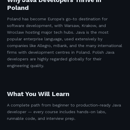
Poland
Poland has become Europe's go-to destination for
software development, with Warsaw, Krakow, and
Wroclaw hosting major tech hubs. Java is the most
popular enterprise language, used extensively by
companies like Allegro, mBank, and the many international
firms with development centres in Poland. Polish Java
developers are highly regarded globally for their
engineering quality.
What You Will Learn
A complete path from beginner to production-ready Java
developer — every course includes hands-on labs,
runnable code, and interview prep.