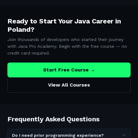
Ready to Start Your Java Career in
Poland
?
Join thousands of developers who started their journey
with Java Pro Academy. Begin with the free course — no
credit card required.
Start Free Course →
View All Courses
Frequently Asked Questions
Do I need prior programming experience?