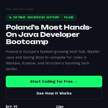
HOME
›
BOOTCAMP
›
POLAND
🚀 SOFTWARE ENGINEERING BOOTCAMP ·
POLAND
Poland's Most Hands-
On Java Developer
Bootcamp
Poland is Europe's fastest-growing tech hub. Master
Java and Spring Boot to compete for roles in
Warsaw, Krakow, and Wroclaw's booming tech
sector.
Start Coding for Free →
See How It Works
$49.99
12mo