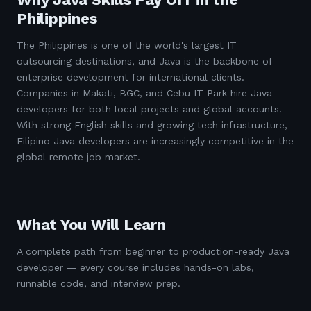
Philippines
The Philippines is one of the world's largest IT
outsourcing destinations, and Java is the backbone of
enterprise development for international clients.
Companies in Makati, BGC, and Cebu IT Park hire Java
developers for both local projects and global accounts.
With strong English skills and growing tech infrastructure,
Filipino Java developers are increasingly competitive in the
global remote job market.
What You Will Learn
A complete path from beginner to production-ready Java
developer — every course includes hands-on labs,
runnable code, and interview prep.