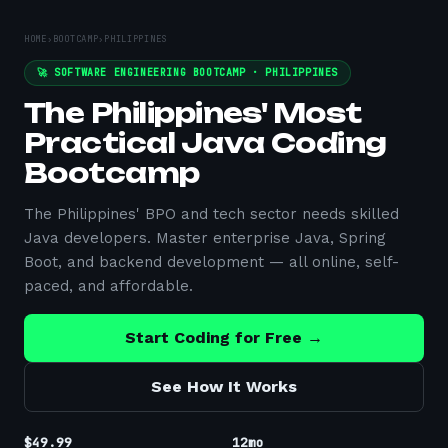
HOME
›
BOOTCAMP
›
PHILIPPINES
🚀 SOFTWARE ENGINEERING BOOTCAMP ·
PHILIPPINES
The Philippines' Most
Practical Java Coding
Bootcamp
The Philippines' BPO and tech sector needs skilled
Java developers. Master enterprise Java, Spring
Boot, and backend development — all online, self-
paced, and affordable.
Start Coding for Free →
See How It Works
$49.99
12mo