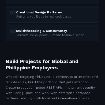
Creational Design Patterns
Patterns you'll see in real codebases
Multithreading & Concurrency
Threads, locks, pools — made to make sense
Build Projects for Global and
Philippine Employers
Whether targeting Philippine IT companies or international
remote roles, build the portfolio that gets attention.
Create production-grade REST APIs, implement security
with Spring Boot, and work with enterprise database
patterns used by both local and international clients.