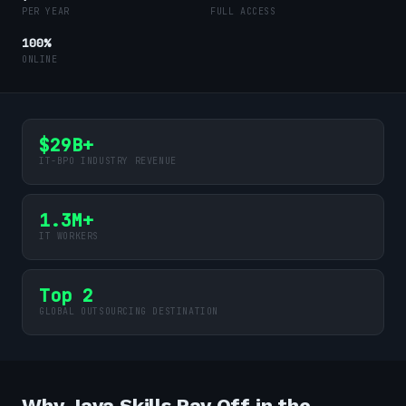
PER YEAR
FULL ACCESS
100%
ONLINE
$29B+
IT-BPO INDUSTRY REVENUE
1.3M+
IT WORKERS
Top 2
GLOBAL OUTSOURCING DESTINATION
Why Java Skills Pay Off in the