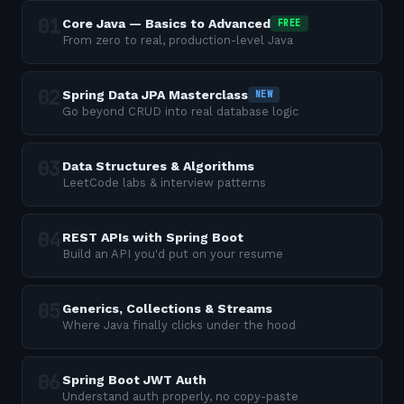
Core Java — Basics to Advanced
FREE
From zero to real, production-level Java
Spring Data JPA Masterclass
NEW
Go beyond CRUD into real database logic
Data Structures & Algorithms
LeetCode labs & interview patterns
REST APIs with Spring Boot
Build an API you'd put on your resume
Generics, Collections & Streams
Where Java finally clicks under the hood
Spring Boot JWT Auth
Understand auth properly, no copy-paste