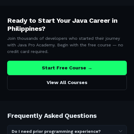
Ready to Start Your Java Career in
Philippines
?
Join thousands of developers who started their journey
with Java Pro Academy. Begin with the free course — no
credit card required.
Start Free Course →
View All Courses
Frequently Asked Questions
Do I need prior programming experience?