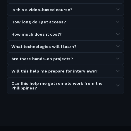
Is this a video-based course?
How long do I get access?
How much does it cost?
What technologies will I learn?
Are there hands-on projects?
Will this help me prepare for interviews?
Can this help me get remote work from the
Philippines?