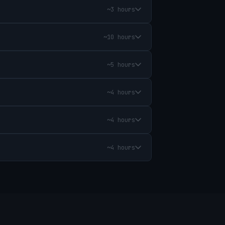
~3 hours
~10 hours
~5 hours
~4 hours
~4 hours
~4 hours