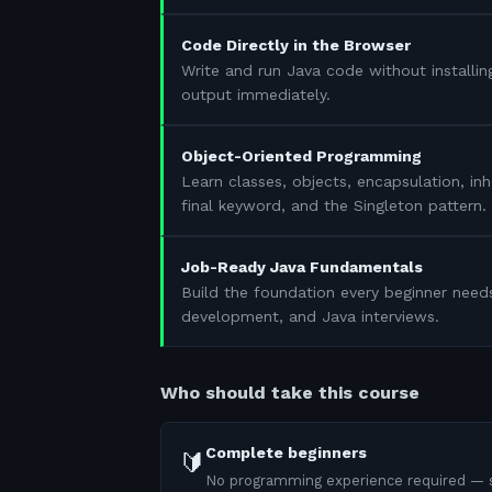
Code Directly in the Browser
Write and run Java code without installin
output immediately.
Object-Oriented Programming
Learn classes, objects, encapsulation, in
final keyword, and the Singleton pattern.
Job-Ready Java Fundamentals
Build the foundation every beginner need
development, and Java interviews.
Who should take this course
Complete beginners
🔰
No programming experience required — s