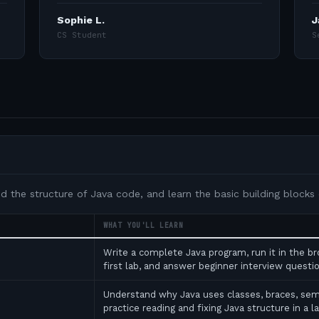
Sophie L.
J
CS Student
S
nd the structure of Java code, and learn the basic building blocks
WHAT YOU'LL LEARN
Write a complete Java program, run it in the b
first lab, and answer beginner interview ques
Understand why Java uses classes, braces, se
practice reading and fixing Java structure in a l