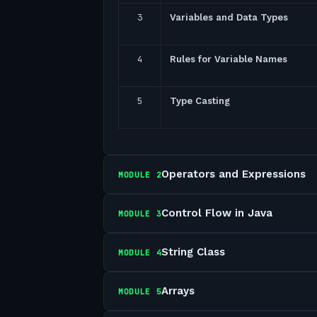
3
Variables and Data Types
4
Rules for Variable Names
5
Type Casting
Operators and Expressions
MODULE
2
Control Flow in Java
MODULE
3
String Class
MODULE
4
Arrays
MODULE
5