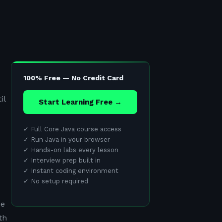
100% Free — No Credit Card
il
Start Learning Free →
✓
Full Core Java course access
✓
Run Java in your browser
✓
Hands-on labs every lesson
✓
Interview prep built in
✓
Instant coding environment
✓
No setup required
d
se
th