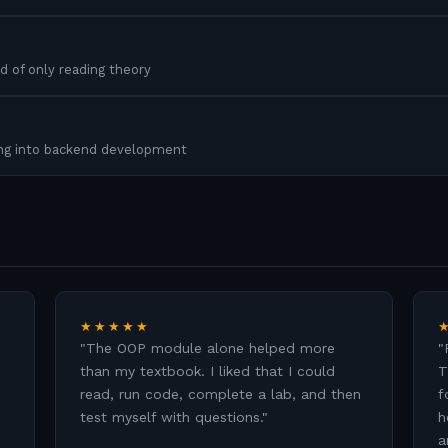
d of only reading theory
ing into backend development
★★★★★
"
The OOP module alone helped more
"
than my textbook. I liked that I could
T
read, run code, complete a lab, and then
f
test myself with questions.
"
h
a