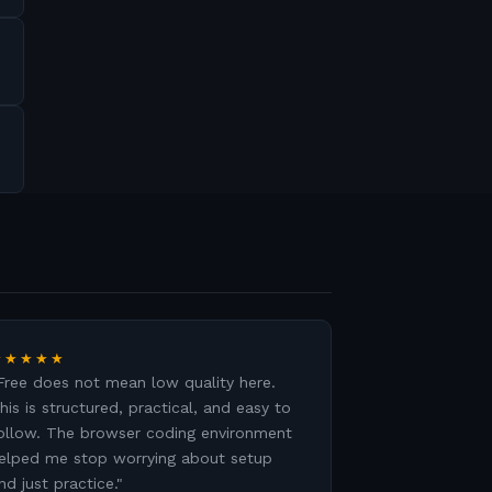
★★★★★
Free does not mean low quality here.
his is structured, practical, and easy to
ollow. The browser coding environment
elped me stop worrying about setup
nd just practice.
"