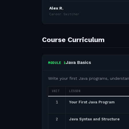
Alex R.
Career Switcher
Course Curriculum
Java Basics
MODULE
1
Write your first Java programs, understa
UNIT
LESSON
1
Your First Java Program
2
Java Syntax and Structure