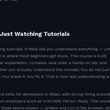
a for free
Just Watching Tutorials
ng tutorials. It feels like you understand everything — unt
t is where most beginners get stuck. This course is built
lear explanation, runnable Java code, a hands-on lab, and
ether you actually understood the concept. You do not just
. You break it. You fix it. That is how real understanding is
 skills for developers in Milan, with strong hiring aroun
rom employers such as UniCredit, Ferrari, Reply. This cour
n those teams expect — written and run in the browser, wi