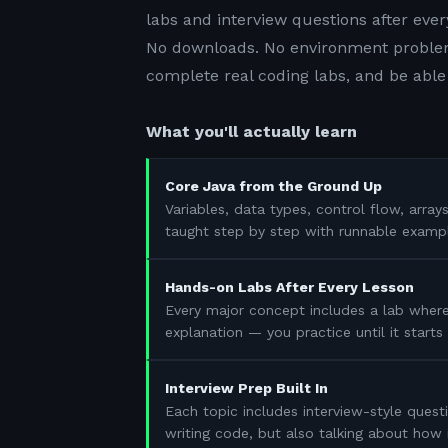
labs and interview questions after ever
No downloads. No environment problem
complete real coding labs, and be able 
What you'll actually learn
Core Java from the Ground Up
Variables, data types, control flow, array
taught step by step with runnable examp
Hands-on Labs After Every Lesson
Every major concept includes a lab where
explanation — you practice until it start
Interview Prep Built In
Each topic includes interview-style questi
writing code, but also talking about how 