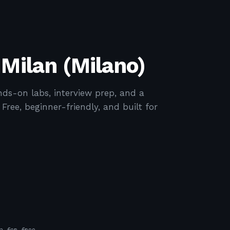
 Milan (Milano)
ds-on labs, interview prep, and a
ree, beginner-friendly, and built for