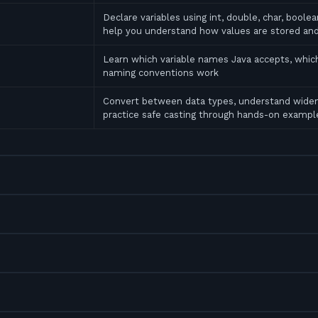
Declare variables using int, double, char, bool
help you understand how values are stored an
Learn which variable names Java accepts, which
naming conventions work
Convert between data types, understand widen
practice safe casting through hands-on exampl