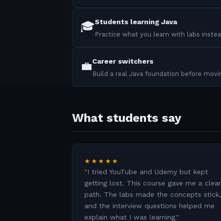
Students learning Java
🎓
Practice what you learn with labs instea
Career switchers
💼
Build a real Java foundation before mov
What students say
★★★★★
"
I tried YouTube and Udemy but kept
getting lost. This course gave me a clear
path. The labs made the concepts stick,
and the interview questions helped me
explain what I was learning.
"