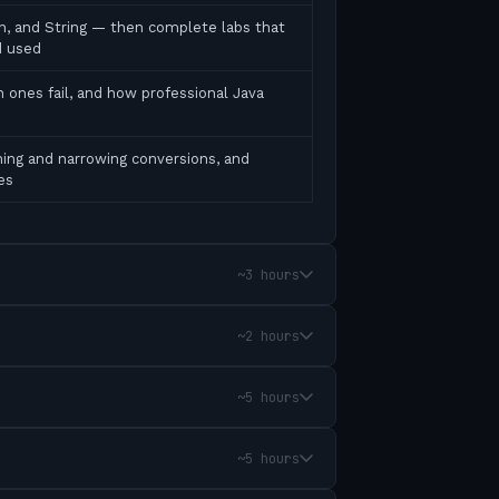
ean, and String — then complete labs that
d used
 ones fail, and how professional Java
ing and narrowing conversions, and
es
~3 hours
~2 hours
~5 hours
~5 hours