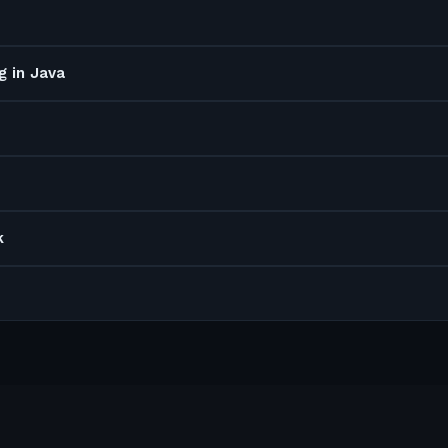
g in Java
k