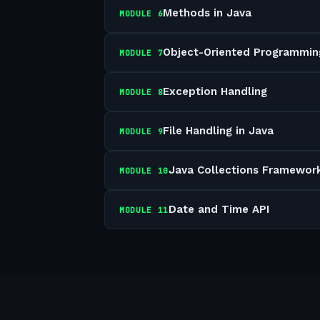
Methods in Java
MODULE
6
Object-Oriented Programmin
MODULE
7
Exception Handling
MODULE
8
File Handling in Java
MODULE
9
Java Collections Framewor
MODULE
10
Date and Time API
MODULE
11