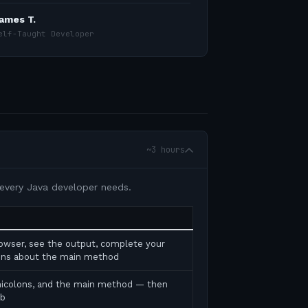
ames T.
elf-Taught Developer
~3 hours
 every Java developer needs.
rowser, see the output, complete your
tions about the main method
micolons, and the main method — then
ab