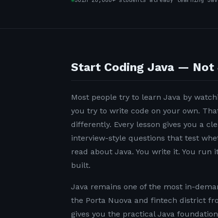
Join 20,000+ students already learning Jav
Start Coding Java — Not 
Most people try to learn Java by watchi
you try to write code on your own. Tha
differently. Every lesson gives you a c
interview-style questions that test wh
read about Java. You write it. You run it
built.
Java remains one of the most in-demand
the Porta Nuova and fintech district f
gives you the practical Java foundatio