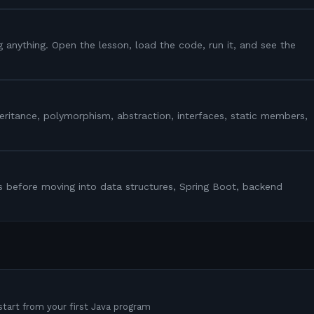
g anything. Open the lesson, load the code, run it, and see the
heritance, polymorphism, abstraction, interfaces, static members,
s before moving into data structures, Spring Boot, backend
tart from your first Java program