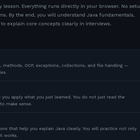
y lesson. Everything runs directly in your browser. No setu
s. By the end, you will understand Java fundamentals,
to explain core concepts clearly in interviews.
s, methods, OOP, exceptions, collections, and file handling —
les.
 you apply what you just learned. You do not just read the
s to make sense.
ons that help you explain Java clearly. You will practice not only
it works.