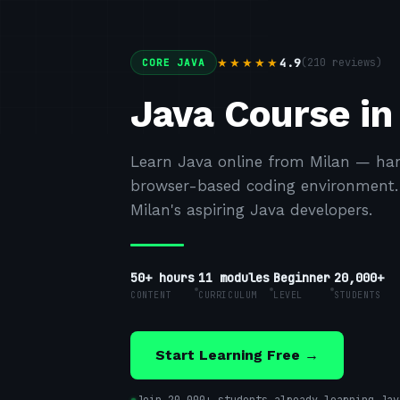
4.9
(
210
reviews)
★★★★★
CORE JAVA
Java Course in
Learn Java online from Milan — han
browser-based coding environment. F
Milan's aspiring Java developers.
50+ hours
11
modules
Beginner
20,000+
CONTENT
CURRICULUM
LEVEL
STUDENTS
Start Learning Free →