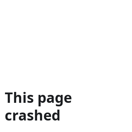
This page
crashed