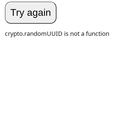
Try again
crypto.randomUUID is not a function