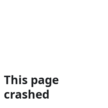
This page
crashed