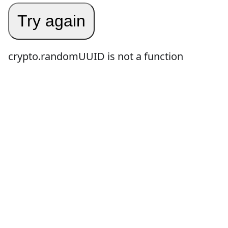
Try again
crypto.randomUUID is not a function