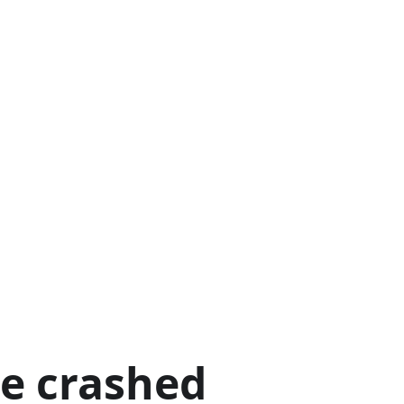
ge crashed