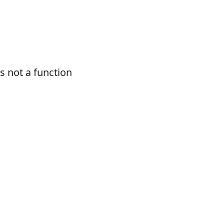
 not a function