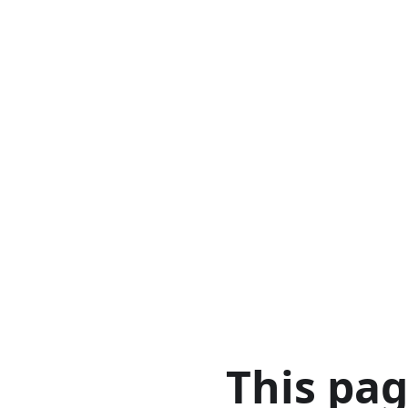
This pa