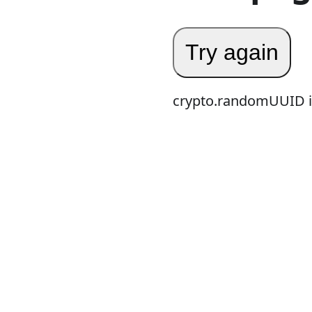
Try again
crypto.randomUUID is