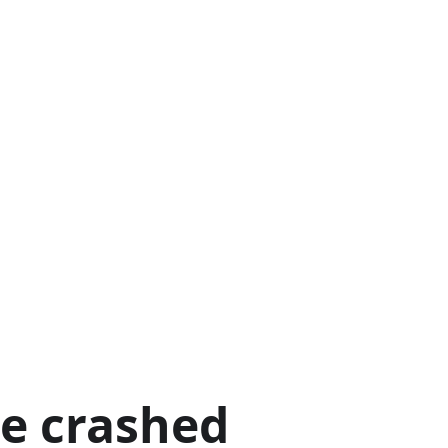
ge crashed