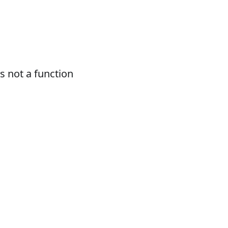
 not a function