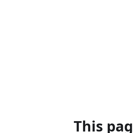
This pa