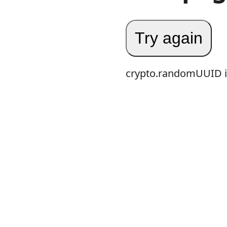
Try again
crypto.randomUUID is