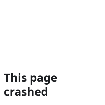
This page
crashed