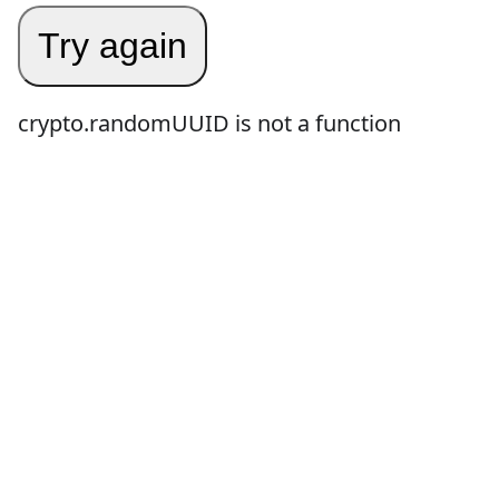
Try again
crypto.randomUUID is not a function