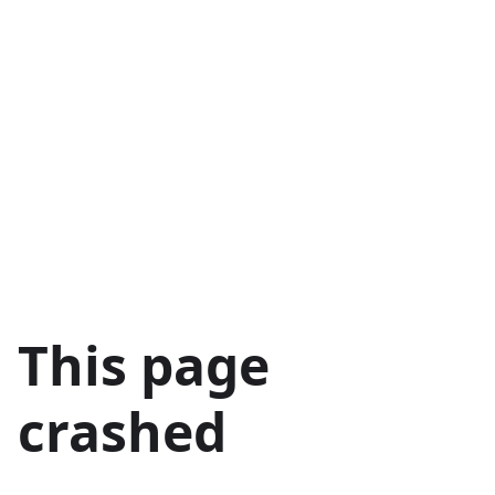
This page
crashed