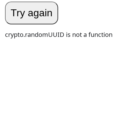
Try again
crypto.randomUUID is not a function