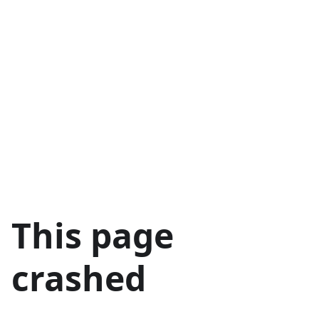
This page
crashed