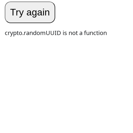
Try again
crypto.randomUUID is not a function