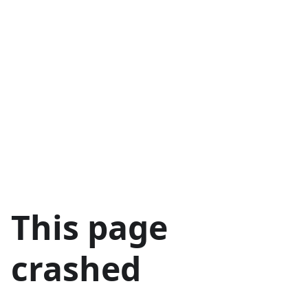
This page
crashed