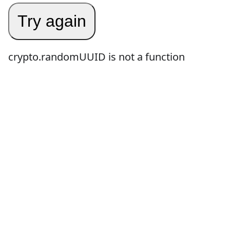
Try again
crypto.randomUUID is not a function