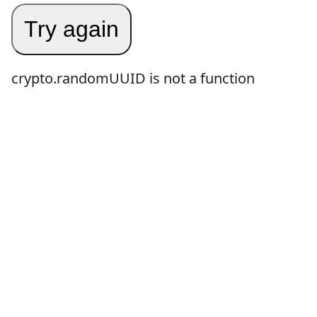
Try again
crypto.randomUUID is not a function