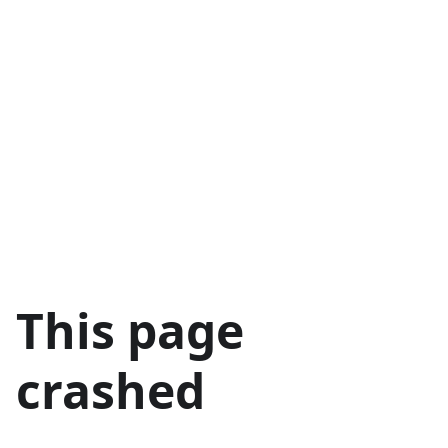
This page
crashed