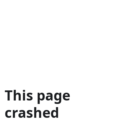
This page
crashed