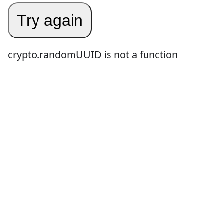
Try again
crypto.randomUUID is not a function