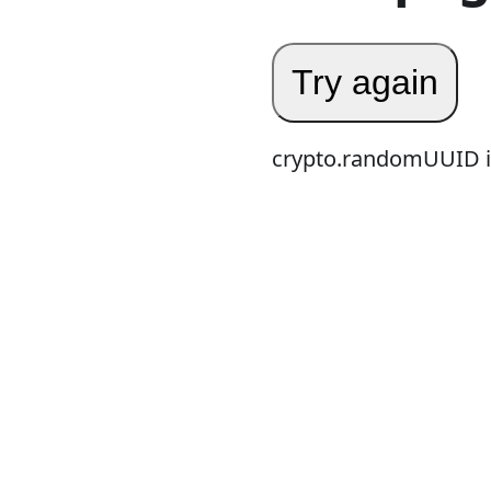
Try again
crypto.randomUUID is