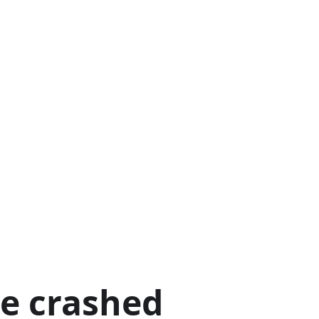
ge crashed