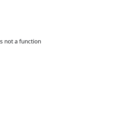
 not a function