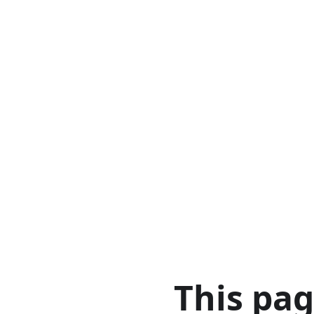
This pa