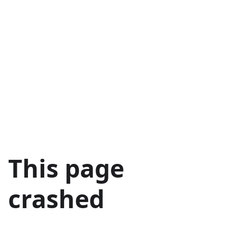
This page
crashed