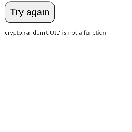
Try again
crypto.randomUUID is not a function