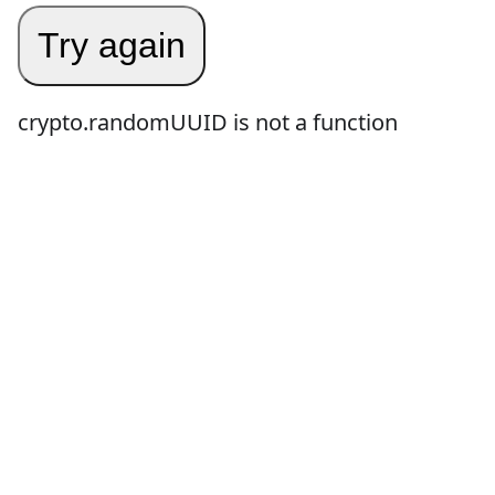
Try again
crypto.randomUUID is not a function