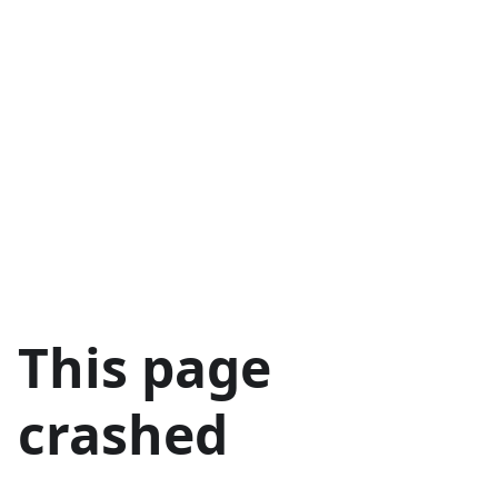
This page
crashed