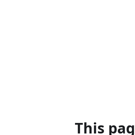
This pa