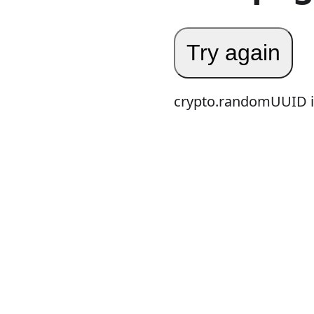
Try again
crypto.randomUUID is