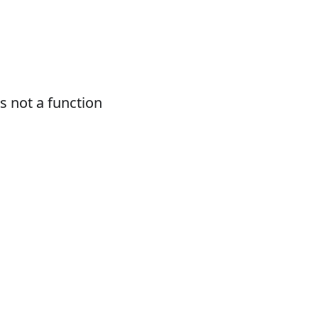
 not a function