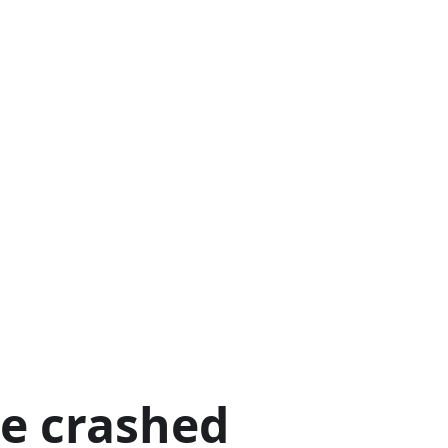
ge crashed