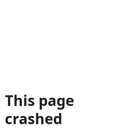
This page
crashed