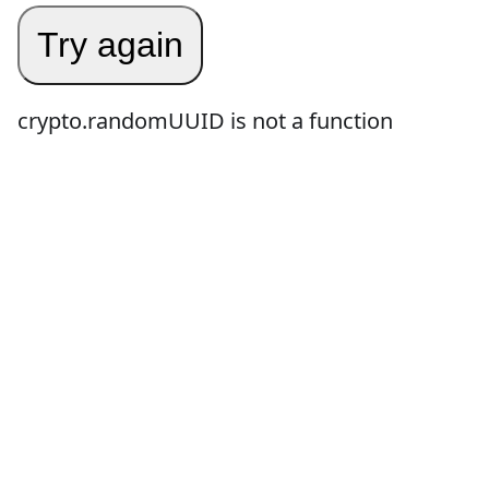
Try again
crypto.randomUUID is not a function