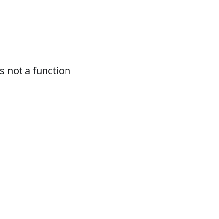
 not a function