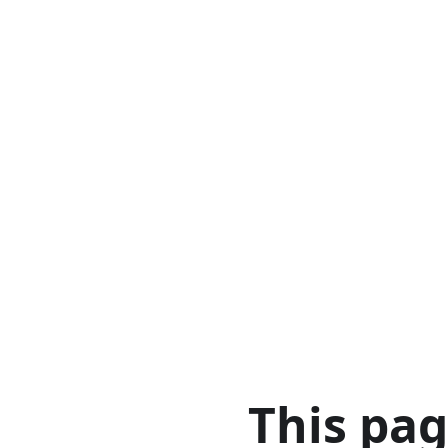
This pa