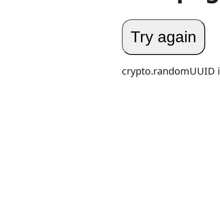
Try again
crypto.randomUUID is