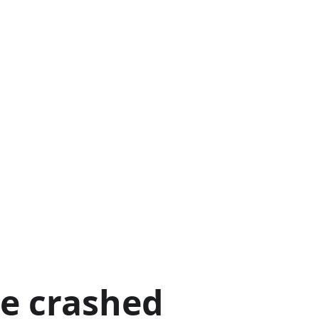
ge crashed