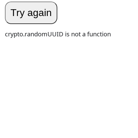
Try again
crypto.randomUUID is not a function