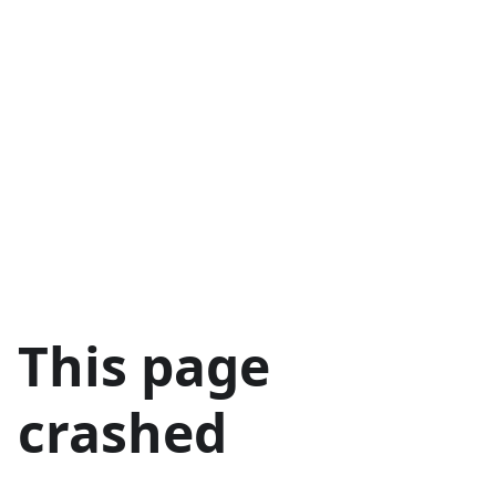
This page
crashed