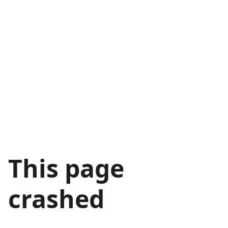
This page
crashed