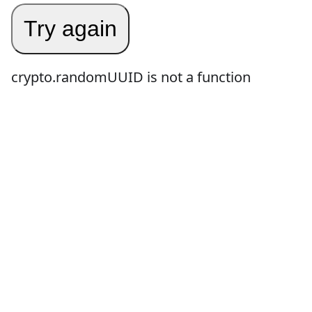
Try again
crypto.randomUUID is not a function