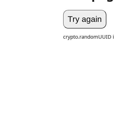
Try again
crypto.randomUUID is