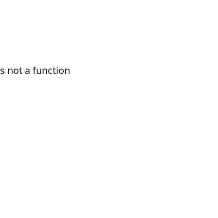
 not a function