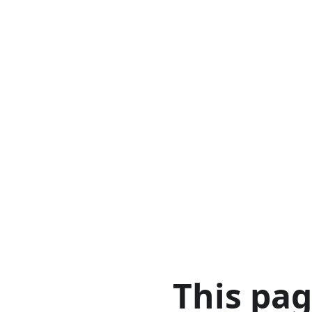
This pa