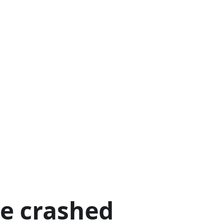
ge crashed