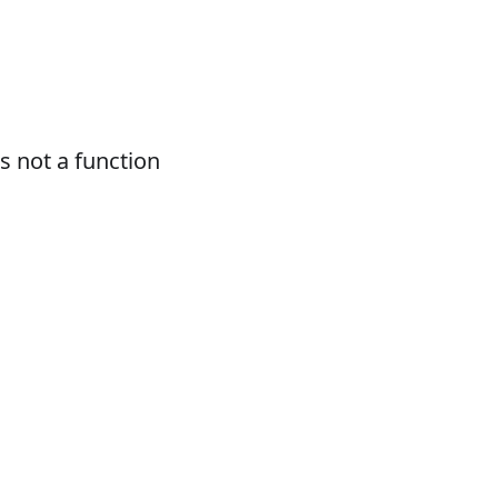
 not a function