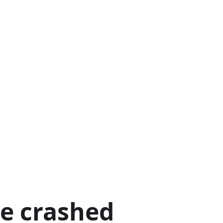
ge crashed