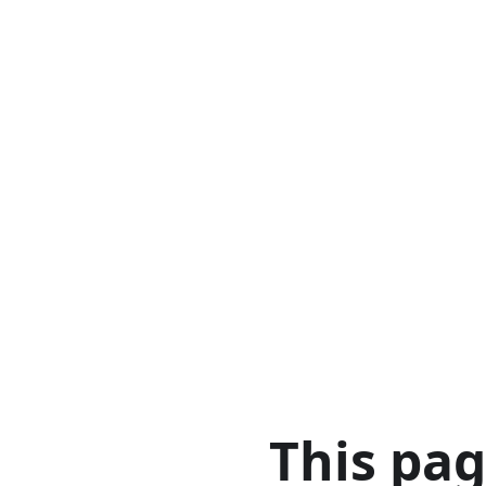
This pa