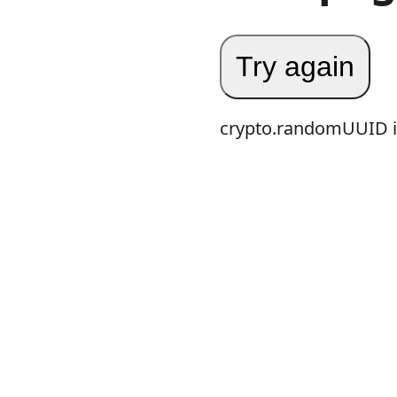
Try again
crypto.randomUUID is