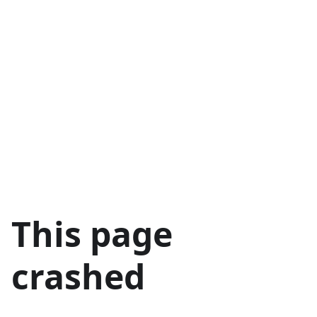
This page
crashed