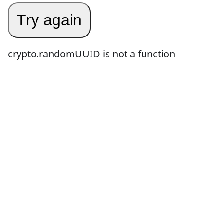
Try again
crypto.randomUUID is not a function